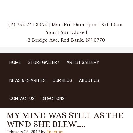
(P) 732-741-8062 | Mon-Fri 10am-5pm | Sat 10am-
4pm | Sun Closed
2 Bridge Ave, Red Bank, NJ 0770
HOME
STORE GALLERY
ARTIST GALLERY
NEWS & CHARITIES
OUR BLOG
ABOUT US
CONTACT US
DIRECTIONS
MY MIND WAS STILL AS THE
WIND SHE BLEW…..
February 28, 2017
by
ftpadmin