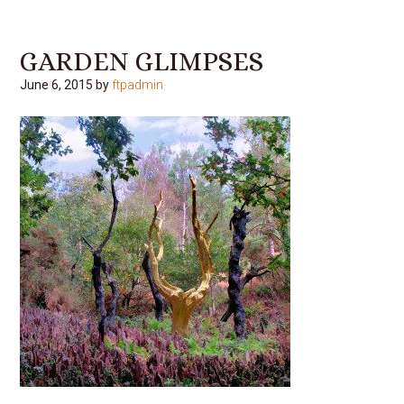
GARDEN GLIMPSES
June 6, 2015
by
ftpadmin