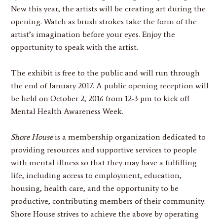
New this year, the artists will be creating art during the
opening. Watch as brush strokes take the form of the
artist’s imagination before your eyes. Enjoy the
opportunity to speak with the artist.
The exhibit is free to the public and will run through
the end of January 2017. A public opening reception will
be held on October 2, 2016 from 12-3 pm to kick off
Mental Health Awareness Week.
Shore House
is a membership organization dedicated to
providing resources and supportive services to people
with mental illness so that they may have a fulfilling
life, including access to employment, education,
housing, health care, and the opportunity to be
productive, contributing members of their community.
Shore House strives to achieve the above by operating