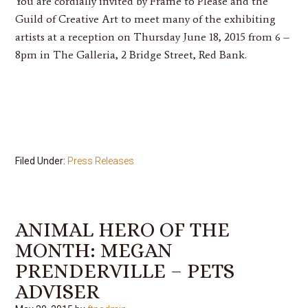
You are cordially invited by Frame to Please and the
Guild of Creative Art to meet many of the exhibiting
artists at a reception on Thursday June 18, 2015 from 6 –
8pm in The Galleria, 2 Bridge Street, Red Bank.
Filed Under:
Press Releases
ANIMAL HERO OF THE
MONTH: MEGAN
PRENDERVILLE – PETS
ADVISER