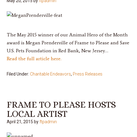
May 20, 2015
by
ftpadmin
The May 2015 winner of our Animal Hero of the Month
award is
Megan Prenderville
of Frame to Please and Save
U.S. Pets Foundation in Red Bank, New Jersey…
Read the full article here.
Filed Under:
Charitable Endeavors
,
Press Releases
FRAME TO PLEASE HOSTS
LOCAL ARTIST
April 21, 2015
by
ftpadmin