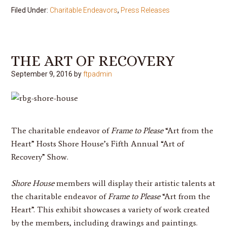
Filed Under:
Charitable Endeavors
,
Press Releases
THE ART OF RECOVERY
September 9, 2016
by
ftpadmin
The charitable endeavor of
Frame to Please
“Art from the
Heart” Hosts Shore House’s Fifth Annual “Art of
Recovery” Show.
Shore House
members will display their artistic talents at
the charitable endeavor of
Frame to Please
“Art from the
Heart”. This exhibit showcases a variety of work created
by the members, including drawings and paintings.