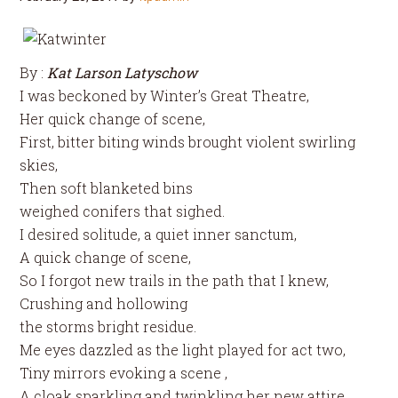
By :
Kat Larson Latyschow
I was beckoned by Winter’s Great Theatre,
Her quick change of scene,
First, bitter biting winds brought violent swirling
skies,
Then soft blanketed bins
weighed conifers that sighed.
I desired solitude, a quiet inner sanctum,
A quick change of scene,
So I forgot new trails in the path that I knew,
Crushing and hollowing
the storms bright residue.
Me eyes dazzled as the light played for act two,
Tiny mirrors evoking a scene ,
A cloak sparkling and twinkling her new attire