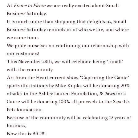
At
Frame to Please
we are really excited about Small
Business Saturday.
It is much more than shopping that delights us, Small
Business Saturday reminds us of who we are, and where
we came from.
We pride ourselves on continuing our relationship with
our customers!
This November 28th, we will celebrate being ” small”
with the community.
Art from the Heart current show
“Capturing the Game”
sports illustrations by Mike Kupka will be donating 20%
of sales to the Ashley Lauren Foundation, & Paws for a
Cause will be donating 100% all proceeds to the Save Us
Pets foundation.
Because of the community will be celebrating 12 years of
business,
Now this is BIG!!!!