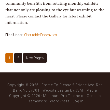
community benefit’s from rotating monthly exhibits
that not only are pleasing to the eye but warming to the
heart. Please contact the Gallery for latest exhibit
information.
Filed Under:
Charitable Endeavors
1
2
Next Page »
Copyright © 2026 · Frame To Please 2 Bridge Ave. Red
Bank NJ 07701 ·
Website design
by:JSMT Media
Copyright © 2026 ·
Minimum Pro Theme
on
Genesis
Framework
·
WordPress
·
Log in