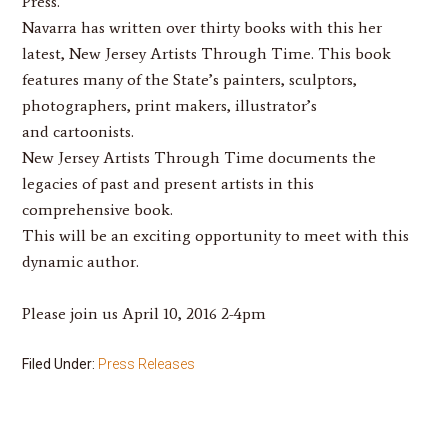
Press.
Navarra
has written over thirty books with this her
latest,
New Jersey Artists Through Time
. This book
features many of the State’s painters, sculptors,
photographers, print makers, illustrator’s
and cartoonists.
New Jersey Artists Through Time
documents the
legacies of past and present artists in this
comprehensive book.
This will be an exciting opportunity to meet with this
dynamic author.
Please join us April 10, 2016 2-4pm
Filed Under:
Press Releases