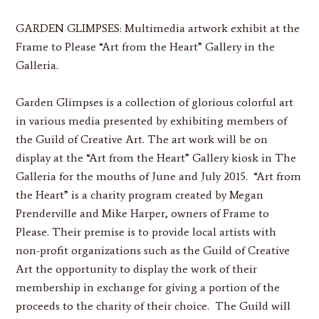
GARDEN GLIMPSES:
Multimedia artwork exhibit at the
Frame to Please “Art from the Heart” Gallery in the
Galleria.
Garden Glimpses is a collection of glorious colorful art
in various media presented by exhibiting members of
the Guild of Creative Art. The art work will be on
display at the “Art from the Heart” Gallery kiosk in The
Galleria for the mouths of June and July 2015. “Art from
the Heart” is a charity program created by Megan
Prenderville and Mike Harper, owners of Frame to
Please. Their premise is to provide local artists with
non-profit organizations such as the Guild of Creative
Art the opportunity to display the work of their
membership in exchange for giving a portion of the
proceeds to the charity of their choice. The Guild will