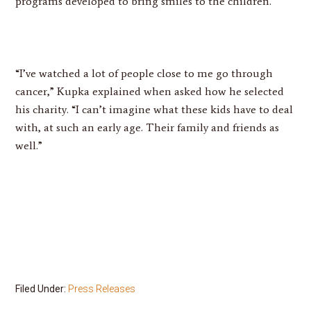
programs developed to bring smiles to the children.
“I’ve watched a lot of people close to me go through
cancer,” Kupka explained when asked how he selected
his charity. “I can’t imagine what these kids have to deal
with, at such an early age. Their family and friends as
well.”
Filed Under:
Press Releases