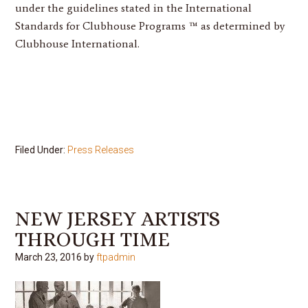
under the guidelines stated in the International
Standards for Clubhouse Programs ™ as determined by
Clubhouse International.
Filed Under:
Press Releases
NEW JERSEY ARTISTS
THROUGH TIME
March 23, 2016
by
ftpadmin