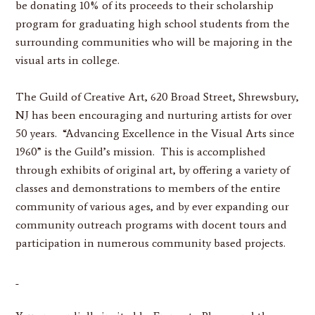
be donating 10% of its proceeds to their scholarship
program for graduating high school students from the
surrounding communities who will be majoring in the
visual arts in college.
The Guild of Creative Art, 620 Broad Street, Shrewsbury,
NJ has been encouraging and nurturing artists for over
50 years. “Advancing Excellence in the Visual Arts since
1960” is the Guild’s mission. This is accomplished
through exhibits of original art, by offering a variety of
classes and demonstrations to members of the entire
community of various ages, and by ever expanding our
community outreach programs with docent tours and
participation in numerous community based projects.