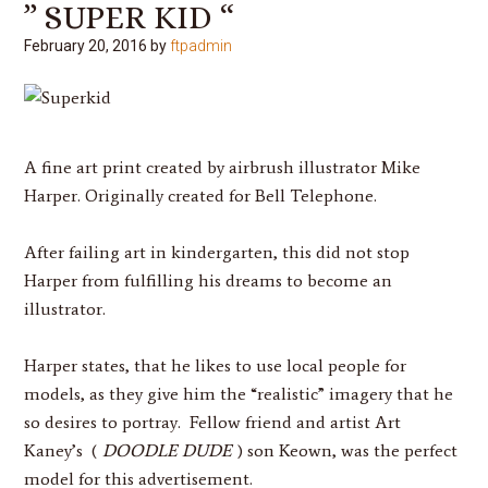
” SUPER KID “
February 20, 2016
by
ftpadmin
A fine art print created by airbrush illustrator
Mike
Harper
. Originally created for Bell Telephone.
After failing art in kindergarten, this did not stop
Harper
from fulfilling his dreams to become an
illustrator.
Harper
states, that he likes to use local people for
models, as they give him the “realistic” imagery that he
so desires to portray. Fellow friend and artist Art
Kaney’s (
DOODLE DUDE
) son Keown, was the perfect
model for this advertisement.