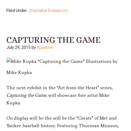
Filed Under:
Charitable Endeavors
CAPTURING THE GAME
July 29, 2015
by
ftpadmin
“Capturing the Game”
Illustrations by
Mike Kupka
The next exhibit in the “Art from the Heart” series,
Capturing the Game,
will showcase fine artist Mike
Kupka.
On display will be the will be the “Greats” of Met and
Yankee baseball history. Featuring Thurman Munson,