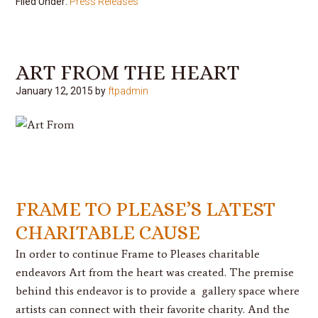
Filed Under:
Press Releases
ART FROM THE HEART
January 12, 2015
by
ftpadmin
FRAME TO PLEASE’S LATEST
CHARITABLE CAUSE
In order to continue Frame to Pleases charitable
endeavors Art from the heart was created. The premise
behind this endeavor is to provide a gallery space where
artists can connect with their favorite charity. And the