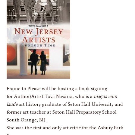
Frame to Please
will be hosting a book signing
for Author/Artist
Tova Navarra
, who is a
magna cum
laude
art history graduate of Seton Hall University and
former art teacher at Seton Hall Preparatory School
South Orange, N.J.
She was the first and only art critic for the Asbury Park