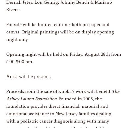
Derrick Jeter, Lou Gehrig, Johnny Bench & Mariano
Rivera.
For sale will be limited editions both on paper and
canvas. Original paintings will be on display opening
night only.
Opening night will be held on
Friday, August 28th from
6:00-9:00 pm.
Artist will be present .
Proceeds from the sale of Kupka’s work will benefit
The
Ashley Lauren Foundation
. Founded in 2005, the
foundation provides direct financial, material and
emotional assistance to New Jersey families dealing
with a pediatric cancer diagnosis along with many