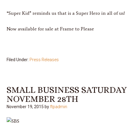
“Super Kid” reminds us that is a Super Hero in all of us!
Now available for sale at Frame to Please
Filed Under:
Press Releases
SMALL BUSINESS SATURDAY
NOVEMBER 28TH
November 19, 2015
by
ftpadmin