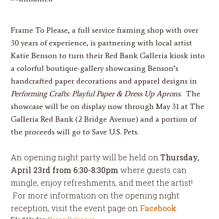
Frame To Please
, a full service framing shop with over
30 years of experience, is partnering with local artist
Katie Benson
to turn their Red Bank Galleria kiosk into
a colorful boutique-gallery showcasing Benson’s
handcrafted paper decorations and apparel designs in
Performing Crafts: Playful Paper & Dress Up Aprons
. The
showcase will be on display
now through
May 31
at The
Galleria Red Bank (2 Bridge Avenue) and a portion of
the proceeds will go to Save U.S. Pets.
An opening night party will be held on
Thursday,
April 23rd
from
6:30-8:30pm
where guests can
mingle, enjoy refreshments, and meet the artist!
For more information on the opening night
reception, visit the event page on
Facebook
.