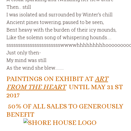
Then… still
I was isolated and surrounded by Winter’s chill
Ancient pines towering, paused to be seen,
Bent heavy with the burden of their icy mounds,
Like the solemn song of whispering hounds…..
ssssssssssssssssssssssswwwwhhhhhhhhhoooooooo
Just only then-
My mind was still
As the wind she blew……….
PAINTINGS ON EXHIBIT AT
ART
FROM THE HEART
UNTIL MAY 31 ST
2017
50% OF ALL SALES TO GENEROUSLY
BENEFIT