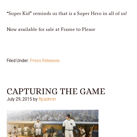
“Super Kid” reminds us that is a Super Hero in all of us!
Now available for sale at Frame to Please
Filed Under:
Press Releases
CAPTURING THE GAME
July 29, 2015
by
ftpadmin