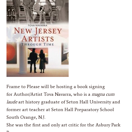
Frame to Please
will be hosting a book signing
for Author/Artist
Tova Navarra
, who is a
magna cum
laude
art history graduate of Seton Hall University and
former art teacher at Seton Hall Preparatory School
South Orange, N.J.
She was the first and only art critic for the Asbury Park