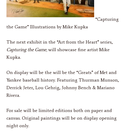
“Capturing
the Game”
Illustrations by Mike Kupka
The next exhibit in the “Art from the Heart” series,
Capturing the Game,
will showcase fine artist Mike
Kupka.
On display will be the will be the “Greats” of Met and
Yankee baseball history. Featuring Thurman Munson,
Derrick Jeter, Lou Gehrig, Johnny Bench & Mariano
Rivera.
For sale will be limited editions both on paper and
canvas. Original paintings will be on display opening
night only.