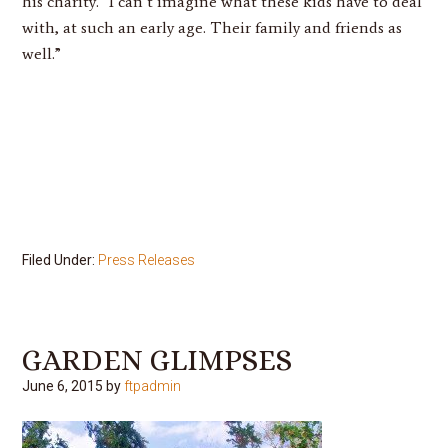
his charity. “I can’t imagine what these kids have to deal
with, at such an early age. Their family and friends as
well.”
Filed Under:
Press Releases
GARDEN GLIMPSES
June 6, 2015
by
ftpadmin