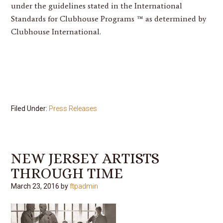
under the guidelines stated in the International
Standards for Clubhouse Programs ™ as determined by
Clubhouse International.
Filed Under:
Press Releases
NEW JERSEY ARTISTS
THROUGH TIME
March 23, 2016
by
ftpadmin