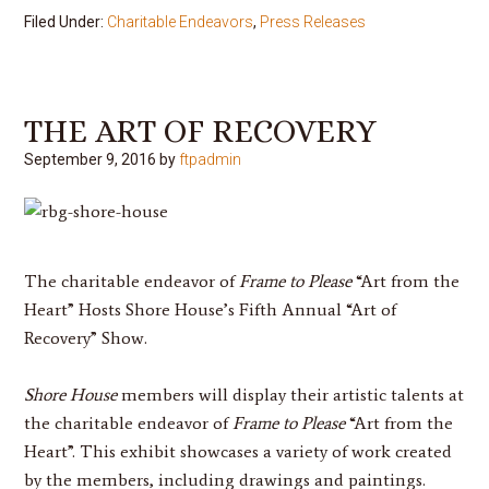
Filed Under:
Charitable Endeavors
,
Press Releases
THE ART OF RECOVERY
September 9, 2016
by
ftpadmin
The charitable endeavor of
Frame to Please
“Art from the
Heart” Hosts Shore House’s Fifth Annual “Art of
Recovery” Show.
Shore House
members will display their artistic talents at
the charitable endeavor of
Frame to Please
“Art from the
Heart”. This exhibit showcases a variety of work created
by the members, including drawings and paintings.