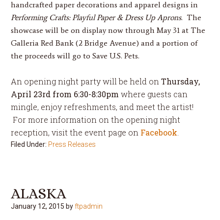
handcrafted paper decorations and apparel designs in
Performing Crafts: Playful Paper & Dress Up Aprons
. The
showcase will be on display
now through
May 31
at The
Galleria Red Bank (2 Bridge Avenue) and a portion of
the proceeds will go to Save U.S. Pets.
An opening night party will be held on
Thursday,
April 23rd
from
6:30-8:30pm
where guests can
mingle, enjoy refreshments, and meet the artist!
For more information on the opening night
reception, visit the event page on
Facebook
.
Filed Under:
Press Releases
ALASKA
January 12, 2015
by
ftpadmin