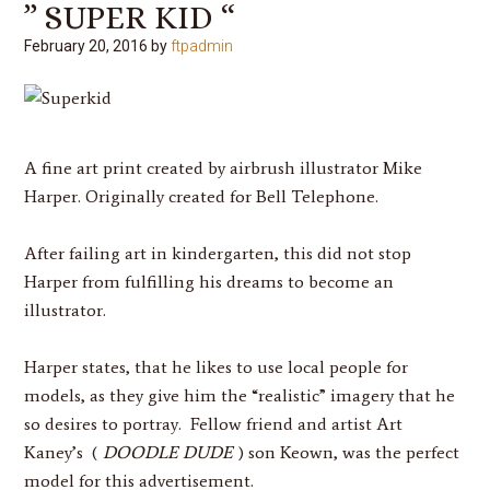
” SUPER KID “
February 20, 2016
by
ftpadmin
A fine art print created by airbrush illustrator
Mike
Harper
. Originally created for Bell Telephone.
After failing art in kindergarten, this did not stop
Harper
from fulfilling his dreams to become an
illustrator.
Harper
states, that he likes to use local people for
models, as they give him the “realistic” imagery that he
so desires to portray. Fellow friend and artist Art
Kaney’s (
DOODLE DUDE
) son Keown, was the perfect
model for this advertisement.