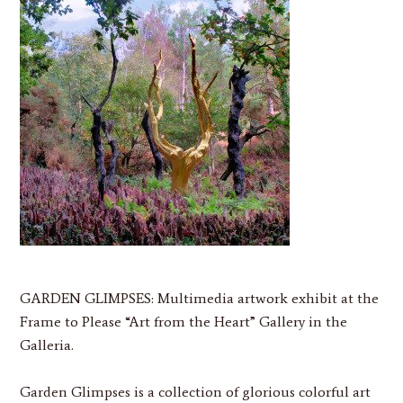
GARDEN GLIMPSES:
Multimedia artwork exhibit at the
Frame to Please “Art from the Heart” Gallery in the
Galleria.
Garden Glimpses is a collection of glorious colorful art