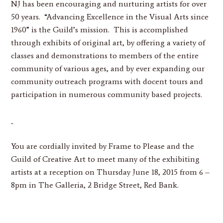
NJ has been encouraging and nurturing artists for over
50 years. “Advancing Excellence in the Visual Arts since
1960” is the Guild’s mission. This is accomplished
through exhibits of original art, by offering a variety of
classes and demonstrations to members of the entire
community of various ages, and by ever expanding our
community outreach programs with docent tours and
participation in numerous community based projects.
You are cordially invited by Frame to Please and the
Guild of Creative Art to meet many of the exhibiting
artists at a reception on Thursday June 18, 2015 from 6 –
8pm in The Galleria, 2 Bridge Street, Red Bank.