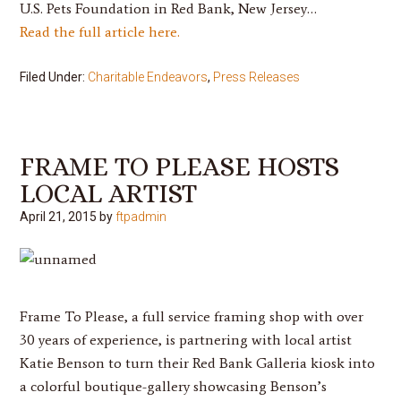
U.S. Pets Foundation in Red Bank, New Jersey…
Read the full article here.
Filed Under:
Charitable Endeavors
,
Press Releases
FRAME TO PLEASE HOSTS
LOCAL ARTIST
April 21, 2015
by
ftpadmin
Frame To Please
, a full service framing shop with over
30 years of experience, is partnering with local artist
Katie Benson
to turn their Red Bank Galleria kiosk into
a colorful boutique-gallery showcasing Benson’s