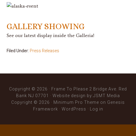
GALLERY SHOWING
See our latest display inside the Galleria!
Filed Under:
Press Releases
Copyright © 2026 · Frame To Please 2 Bridge Ave. Red
Bank NJ 07701 ·
Website design
by:JSMT Media
Copyright © 2026 ·
Minimum Pro Theme
on
Genesis
Framework
·
WordPress
·
Log in