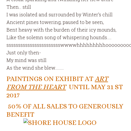
Then… still
I was isolated and surrounded by Winter’s chill
Ancient pines towering, paused to be seen,
Bent heavy with the burden of their icy mounds,
Like the solemn song of whispering hounds…..
ssssssssssssssssssssssswwwwhhhhhhhhhoooooooo
Just only then-
My mind was still
As the wind she blew……….
PAINTINGS ON EXHIBIT AT
ART
FROM THE HEART
UNTIL MAY 31 ST
2017
50% OF ALL SALES TO GENEROUSLY
BENEFIT