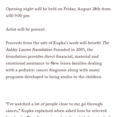
Opening night will be held on
Friday, August 28th from
6:00-9:00 pm.
Artist will be present .
Proceeds from the sale of Kupka’s work will benefit
The
Ashley Lauren Foundation
. Founded in 2005, the
foundation provides direct financial, material and
emotional assistance to New Jersey families dealing
with a pediatric cancer diagnosis along with many
programs developed to bring smiles to the children.
“I’ve watched a lot of people close to me go through
cancer,” Kupka explained when asked how he selected