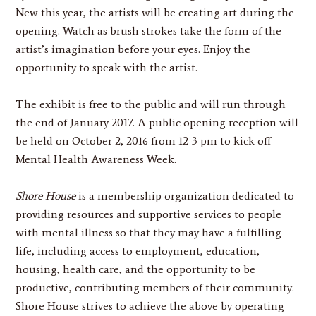
New this year, the artists will be creating art during the
opening. Watch as brush strokes take the form of the
artist’s imagination before your eyes. Enjoy the
opportunity to speak with the artist.
The exhibit is free to the public and will run through
the end of January 2017. A public opening reception will
be held on October 2, 2016 from 12-3 pm to kick off
Mental Health Awareness Week.
Shore House
is a membership organization dedicated to
providing resources and supportive services to people
with mental illness so that they may have a fulfilling
life, including access to employment, education,
housing, health care, and the opportunity to be
productive, contributing members of their community.
Shore House strives to achieve the above by operating