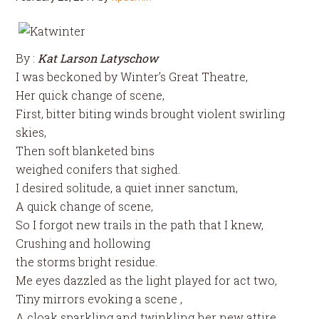
By :
Kat Larson Latyschow
I was beckoned by Winter’s Great Theatre,
Her quick change of scene,
First, bitter biting winds brought violent swirling
skies,
Then soft blanketed bins
weighed conifers that sighed.
I desired solitude, a quiet inner sanctum,
A quick change of scene,
So I forgot new trails in the path that I knew,
Crushing and hollowing
the storms bright residue.
Me eyes dazzled as the light played for act two,
Tiny mirrors evoking a scene ,
A cloak sparkling and twinkling her new attire