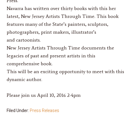
Press.
Navarra
has written over thirty books with this her
latest,
New Jersey Artists Through Time
. This book
features many of the State’s painters, sculptors,
photographers, print makers, illustrator’s
and cartoonists.
New Jersey Artists Through Time
documents the
legacies of past and present artists in this
comprehensive book.
This will be an exciting opportunity to meet with this
dynamic author.
Please join us April 10, 2016 2-4pm
Filed Under:
Press Releases