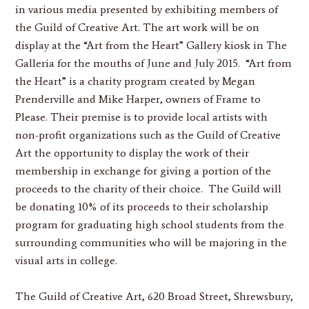
in various media presented by exhibiting members of
the Guild of Creative Art. The art work will be on
display at the “Art from the Heart” Gallery kiosk in The
Galleria for the mouths of June and July 2015. “Art from
the Heart” is a charity program created by Megan
Prenderville and Mike Harper, owners of Frame to
Please. Their premise is to provide local artists with
non-profit organizations such as the Guild of Creative
Art the opportunity to display the work of their
membership in exchange for giving a portion of the
proceeds to the charity of their choice. The Guild will
be donating 10% of its proceeds to their scholarship
program for graduating high school students from the
surrounding communities who will be majoring in the
visual arts in college.
The Guild of Creative Art, 620 Broad Street, Shrewsbury,