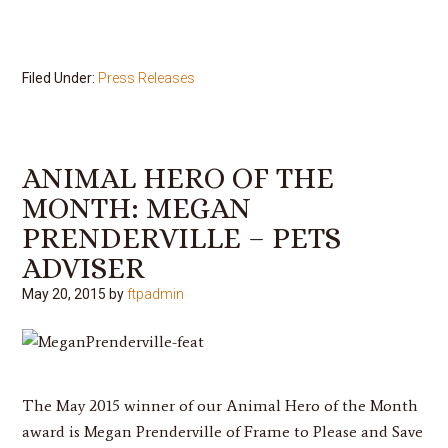
Filed Under:
Press Releases
ANIMAL HERO OF THE
MONTH: MEGAN
PRENDERVILLE – PETS
ADVISER
May 20, 2015
by
ftpadmin
The May 2015 winner of our Animal Hero of the Month
award is
Megan Prenderville
of Frame to Please and Save