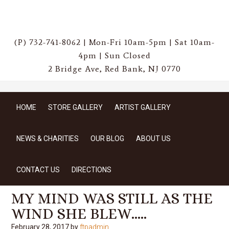
(P) 732-741-8062 | Mon-Fri 10am-5pm | Sat 10am-
4pm | Sun Closed
2 Bridge Ave, Red Bank, NJ 0770
HOME
STORE GALLERY
ARTIST GALLERY
NEWS & CHARITIES
OUR BLOG
ABOUT US
CONTACT US
DIRECTIONS
MY MIND WAS STILL AS THE
WIND SHE BLEW…..
February 28, 2017
by
ftpadmin